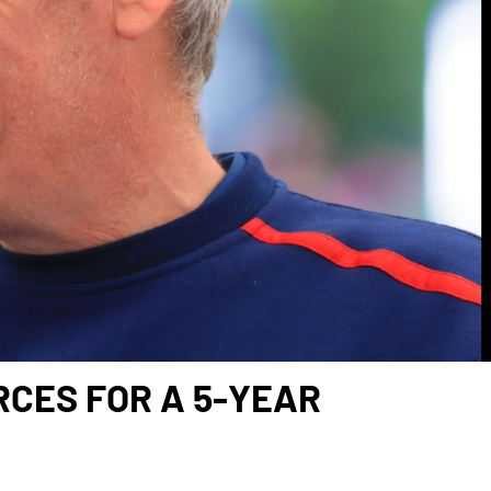
RCES FOR A 5-YEAR