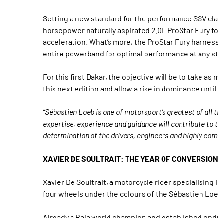
Setting a new standard for the performance SSV clas
horsepower naturally aspirated 2.0L ProStar Fury fo
acceleration. What’s more, the ProStar Fury harness
entire powerband for optimal performance at any s
For this first Dakar, the objective will be to take 
this next edition and allow a rise in dominance until
“Sébastien Loeb is one of motorsport’s greatest of all t
expertise, experience and guidance will contribute to 
determination of the drivers, engineers and highly c
XAVIER DE SOULTRAIT: THE YEAR OF CONVERSION
Xavier De Soultrait, a motorcycle rider specialising i
four wheels under the colours of the Sébastien Loe
Already a Baja world champion and established enduro