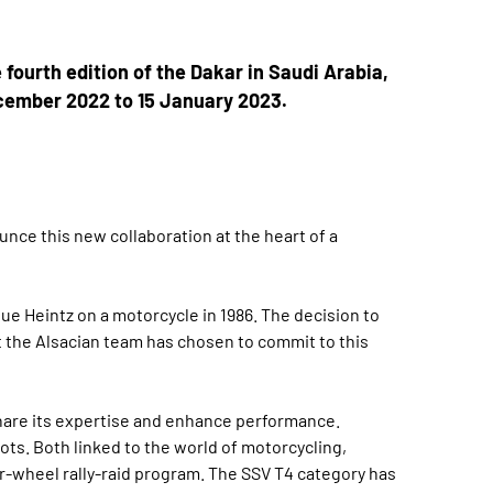
 fourth edition of the Dakar in Saudi Arabia,
ecember 2022 to 15 January 2023.
nce this new collaboration at the heart of a
ue Heintz on a motorcycle in 1986. The decision to
at the Alsacian team has chosen to commit to this
share its expertise and enhance performance.
ots. Both linked to the world of motorcycling,
ur-wheel rally-raid program. The SSV T4 category has