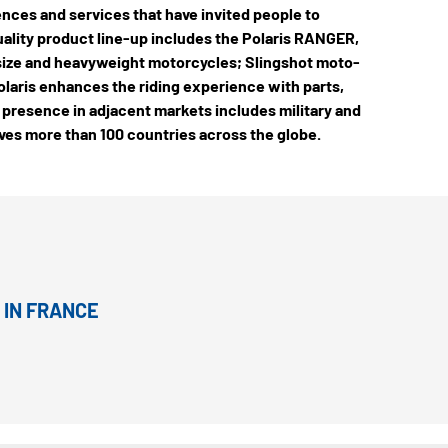
ences and services that have invited people to
quality product line-up includes the Polaris RANGER,
-size and heavyweight motorcycles; Slingshot moto-
laris enhances the riding experience with parts,
 presence in adjacent markets includes military and
rves more than 100 countries across the globe.
 IN FRANCE