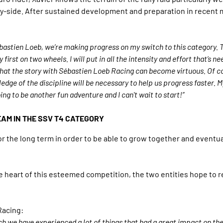
by-side. After sustained development and preparation in recent m
Sébastien Loeb, we’re making progress on my switch to this category. 
y first on two wheels. I will put in all the intensity and effort that’s
that the story with Sébastien Loeb Racing can become virtuous. Of c
ge of the discipline will be necessary to help us progress faster. My d
oing to be another fun adventure and I can't wait to start!”
EAM IN THE SSV T4 CATEGORY
r the long term in order to be able to grow together and eventua
the heart of this esteemed competition, the two entities hope to 
Racing:
which we have experienced a lot of things that had a great impact on 