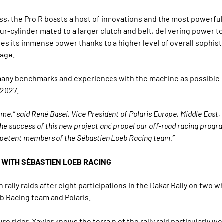
s, the Pro R boasts a host of innovations and the most powerful 
ur-cylinder mated to a larger clutch and belt, delivering power t
es its immense power thanks to a higher level of overall sophis
tage.
as many benchmarks and experiences with the machine as possible in
 2027.
ime,” said René Basei, Vice President of Polaris Europe, Middle East, 
the success of this new project and propel our off-road racing progra
ompetent members of the Sébastien Loeb Racing team.”
 WITH SÉBASTIEN LOEB RACING
n rally raids after eight participations in the Dakar Rally on two w
b Racing team and Polaris.
 rider, Xavier knows the terrain of the rally raid particularly w