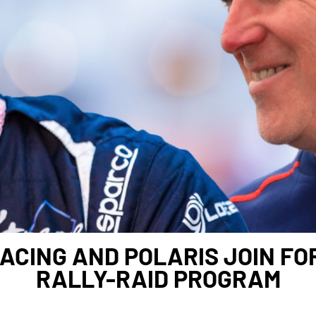
ACING AND POLARIS JOIN FO
RALLY-RAID PROGRAM