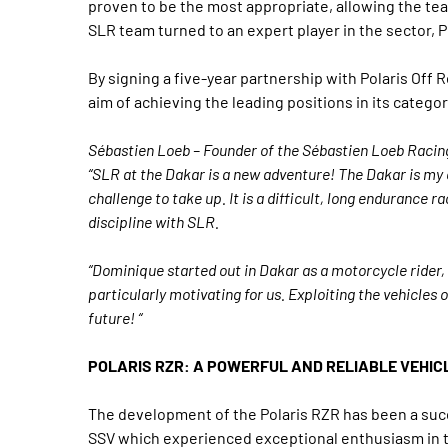
proven to be the most appropriate, allowing the teams
SLR team turned to an expert player in the sector, Po
By signing a five-year partnership with Polaris Off 
aim of achieving the leading positions in its catego
Sébastien Loeb – Founder of the Sébastien Loeb Racin
“SLR at the Dakar is a new adventure! The Dakar is my cu
challenge to take up. It is a difficult, long endurance r
discipline with SLR.
“Dominique started out in Dakar as a motorcycle rider, 
particularly motivating for us. Exploiting the vehicles 
future! “
POLARIS RZR: A POWERFUL AND RELIABLE VEHIC
The development of the Polaris RZR has been a succ
SSV which experienced exceptional enthusiasm in th