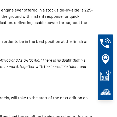
engine ever offered in a stock side-by-side; a 225-
o the ground with instant response for quick
tication, delivering usable power throughout the
 order to be in the best position at the finish of
Africa and Asia-Pacific. “There is no doubt that his
m forward, together with the incredible talent and
heels, will take to the start of the next edition on
ell and had the ambition to change category in order