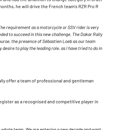
onths, he will drive the French team's RZR Pro R
The requirement as a motorcycle or SSV rider is very
 needed to succeed in this new challenge. The Dakar Rally
ourse, the presence of Sébastien Loeb as our team
esire to play the leading role, as I have tried to do in
lly offer a team of professional and gentleman
register as a recognised and competitive player in
the whole team. We are entering a new decade and want