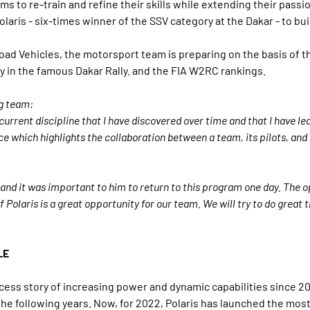
 to re-train and refine their skills while extending their passion 
laris - six-times winner of the SSV category at the Dakar - to buil
Road Vehicles, the motorsport team is preparing on the basis of t
ry in the famous Dakar Rally. and the FIA W2RC rankings.
g team:
rrent discipline that I have discovered over time and that I have lear
ace which highlights the collaboration between a team, its pilots, and 
and it was important to him to return to this program one day. The o
of Polaris is a great opportunity for our team. We will try to do great
LE
ess story of increasing power and dynamic capabilities since 2
e following years. Now, for 2022, Polaris has launched the mos