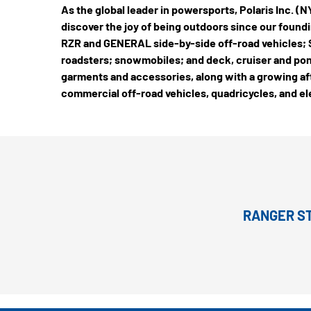
As the global leader in powersports, Polaris Inc. 
discover the joy of being outdoors since our foundin
RZR and GENERAL side-by-side off-road vehicles; S
roadsters; snowmobiles; and deck, cruiser and pon
garments and accessories, along with a growing aft
commercial off-road vehicles, quadricycles, and el
RANGER ST