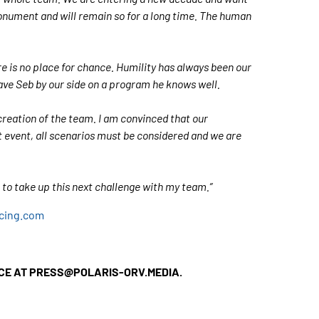
monument and will remain so for a long time. The human
re is no place for chance. Humility has always been our
ave Seb by our side on a program he knows well.
creation of the team. I am convinced that our
lt event, all scenarios must be considered and we are
t to take up this next challenge with my team.”
acing.com
ICE AT PRESS@POLARIS-ORV.MEDIA.