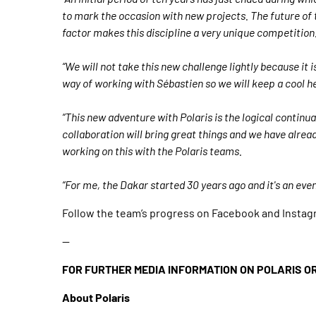
to mark the occasion with new projects. The future of 
factor makes this discipline a very unique competition
“We will not take this new challenge lightly because it 
way of working with Sébastien so we will keep a cool h
“This new adventure with Polaris is the logical continu
collaboration will bring great things and we have alread
working on this with the Polaris teams.
“For me, the Dakar started 30 years ago and it's an even
Follow the team’s progress on Facebook and Instagr
--
FOR FURTHER MEDIA INFORMATION ON POLARIS O
About Polaris