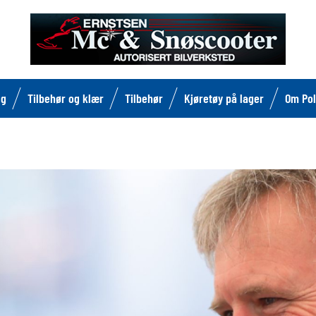
lg
Tilbehør og klær
Tilbehør
Kjøretøy på lager
Om Pol