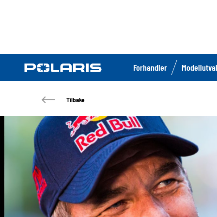
Forhandler
Modellutva
Tilbake