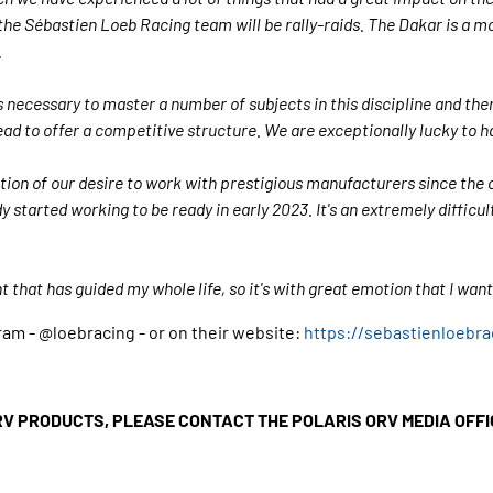
the Sébastien Loeb Racing team will be rally-raids. The Dakar is a 
.
is necessary to master a number of subjects in this discipline and the
ead to offer a competitive structure. We are exceptionally lucky to h
ation of our desire to work with prestigious manufacturers since the 
y started working to be ready in early 2023. It's an extremely difficu
t that has guided my whole life, so it's with great emotion that I wan
am - @loebracing - or on their website:
https://sebastienloebr
RV PRODUCTS, PLEASE CONTACT THE POLARIS ORV MEDIA OFF