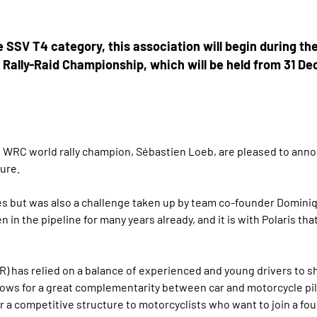
he SSV T4 category, this association will begin during the
d Rally-Raid Championship, which will be held from 31 D
 WRC world rally champion, Sébastien Loeb, are pleased to annou
ure.
ines but was also a challenge taken up by team co-founder Dominiq
 in the pipeline for many years already, and it is with Polaris th
R) has relied on a balance of experienced and young drivers to 
llows for a great complementarity between car and motorcycle pil
 a competitive structure to motorcyclists who want to join a fo