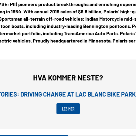
(NYSE: PII) pioneers product breakthroughs and enriching experi
g in 1954. With annual 2019 sales of $6.8 billion, Polaris’ high-
portsman all-terrain off-road vehicles; Indian Motorcycle mid
toon boats, including industry-leading Bennington pontoons. Po
ermarket portfolio, including TransAmerica Auto Parts. Polaris’
ectric vehicles. Proudly headquartered in Minnesota, Polaris se
HVA KOMMER NESTE?
ORIES: DRIVING CHANGE AT LAC BLANC BIKE PARK
LES MER