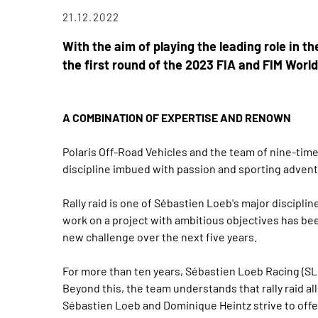
21.12.2022
With the aim of playing the leading role in t
the first round of the 2023 FIA and FIM Worl
A COMBINATION OF EXPERTISE AND RENOWN
Polaris Off-Road Vehicles and the team of nine-time
discipline imbued with passion and sporting advent
Rally raid is one of Sébastien Loeb's major discipl
work on a project with ambitious objectives has been
new challenge over the next five years.
For more than ten years, Sébastien Loeb Racing (SL
Beyond this, the team understands that rally raid a
Sébastien Loeb and Dominique Heintz strive to offer