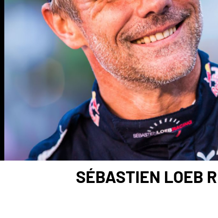
SÉBASTIEN LOEB R