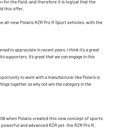
for the field, and therefore it is logical that the
d this offer.
he all-new Polaris RZR Pro R Sport vehicles, with the
ned to appreciate in recent years. I think it's a great
its supporters. It’s great that we can engage in this
pportunity to work with a manufacturer like Polaris is
 things together so why not win the category in the
008 when Polaris created this new concept of sports
t powerful and advanced RZR yet: the RZR Pro R.