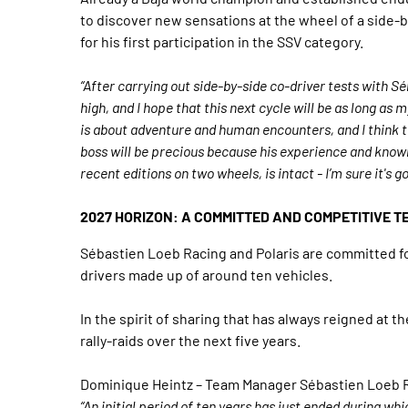
to discover new sensations at the wheel of a side-
for his first participation in the SSV category.
“After carrying out side-by-side co-driver tests with 
high, and I hope that this next cycle will be as long as m
is about adventure and human encounters, and I think 
boss will be precious because his experience and knowled
recent editions on two wheels, is intact - I’m sure it's g
2027 HORIZON: A COMMITTED AND COMPETITIVE T
Sébastien Loeb Racing and Polaris are committed fo
drivers made up of around ten vehicles.
In the spirit of sharing that has always reigned at 
rally-raids over the next five years.
Dominique Heintz – Team Manager Sébastien Loeb 
“An initial period of ten years has just ended during 